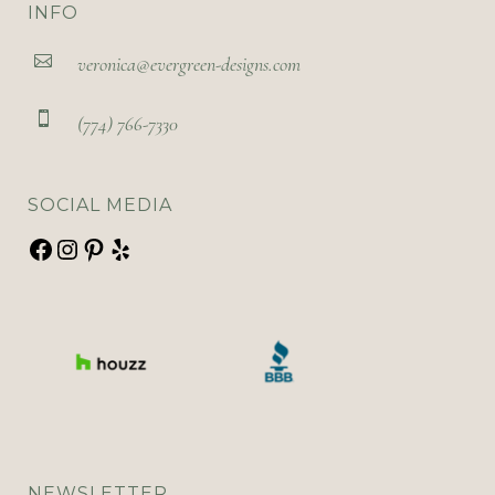
INFO
veronica@evergreen-designs.com
(774) 766-7330
SOCIAL MEDIA
NEWSLETTER