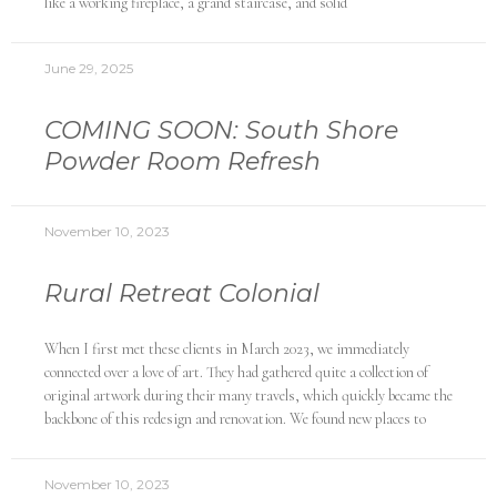
like a working fireplace, a grand staircase, and solid
June 29, 2025
COMING SOON: South Shore
Powder Room Refresh
November 10, 2023
Rural Retreat Colonial
When I first met these clients in March 2023, we immediately
connected over a love of art. They had gathered quite a collection of
original artwork during their many travels, which quickly became the
backbone of this redesign and renovation. We found new places to
November 10, 2023