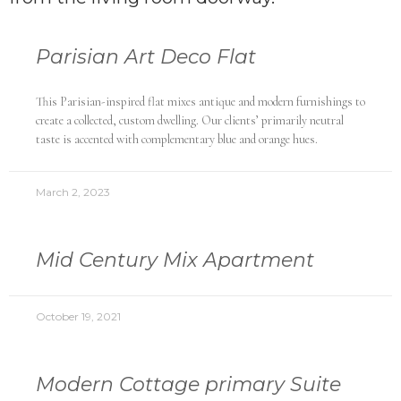
Parisian Art Deco Flat
This Parisian-inspired flat mixes antique and modern furnishings to
create a collected, custom dwelling. Our clients’ primarily neutral
taste is accented with complementary blue and orange hues.
March 2, 2023
Mid Century Mix Apartment
October 19, 2021
Modern Cottage primary Suite