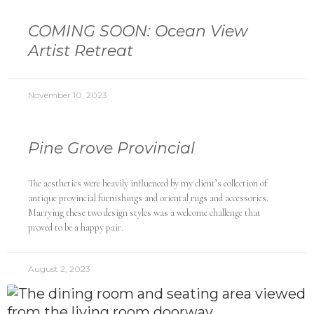
COMING SOON: Ocean View
Artist Retreat
November 10, 2023
Pine Grove Provincial
The aesthetics were heavily influenced by my client’s collection of
antique provincial furnishings and oriental rugs and accessories.
Marrying these two design styles was a welcome challenge that
proved to be a happy pair.
August 2, 2023