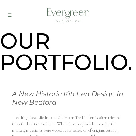
OUR
PORTFOLIO.
A New Historic Kitchen Design in
New Bedford
Breathing New Life Into an Old Home The kitchen is often referred
to as the heart of the home. When this 100-year-old home hit the
market, my clients were wooed by its collection of original details,