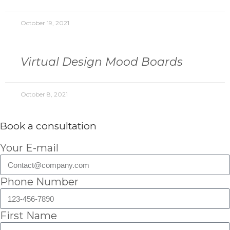
October 19, 2021
Virtual Design Mood Boards
October 8, 2021
Book a consultation
Your E-mail
Phone Number
First Name