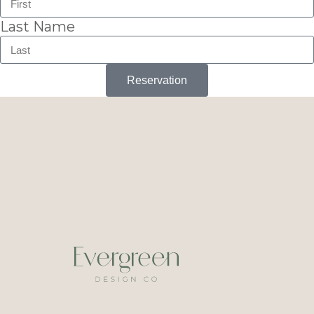
Last Name
Reservation