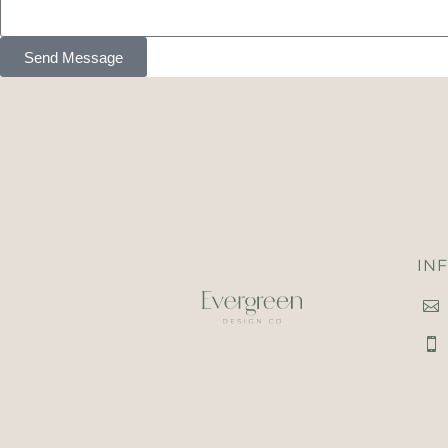
Send Message
IN