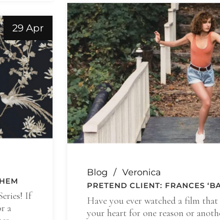
29 Apr
Blog
Veronica
THEM
PRETEND CLIENT: FRANCES ‘
eries! If
Have you ever watched a film that 
r a
your heart for one reason or anoth