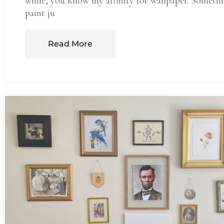
while, you know my affinity for wallpaper. Someti
paint ju
Read More