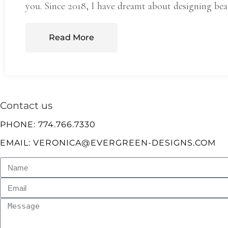
you. Since 2018, I have dreamt about designing bea
Read More
Contact us
PHONE: 774.766.7330
EMAIL: VERONICA@EVERGREEN-DESIGNS.COM