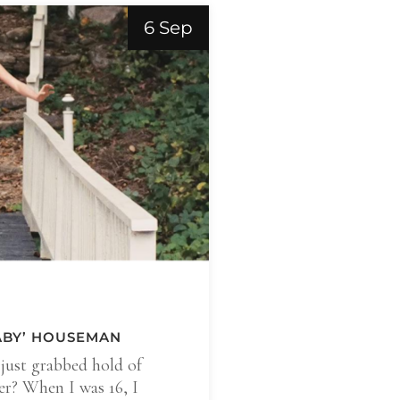
6 Sep
BABY’ HOUSEMAN
just grabbed hold of
er? When I was 16, I