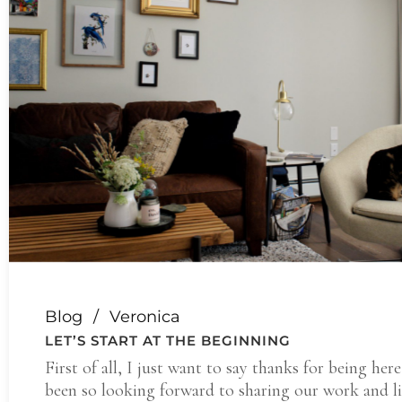
Blog
Veronica
LET’S START AT THE BEGINNING
First of all, I just want to say thanks for being here
been so looking forward to sharing our work and l