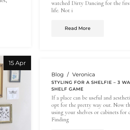
mes,
watched Dirty Dancing for the fir
life. Not i
Read More
15 Apr
Blog
Veronica
STYLING FOR A SHELFIE – 3 W
SHELF GAME
If a place can be useful and aesthet
opt for the pretty way out. Now th
using your shelves or cabinets for 
Finding