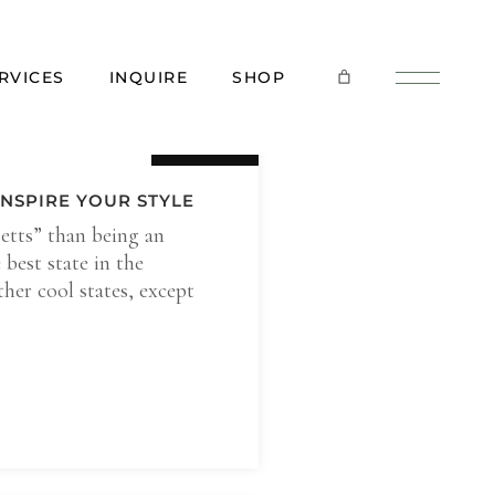
RVICES
INQUIRE
SHOP
21 Sep
NSPIRE YOUR STYLE
etts” than being an
best state in the
her cool states, except