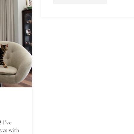
! I’ve
ives with