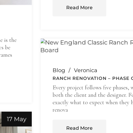
Read More
e is the
ys be
frames
Blog
Veronica
RANCH RENOVATION – PHASE 
Every project follows five phases, 
both the client and the designer. F
exactly what to expect when they h
renova
17 May
Read More