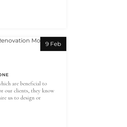
9 Feb
ONE
which are beneficial to
or our clients, they know
ire us to design or