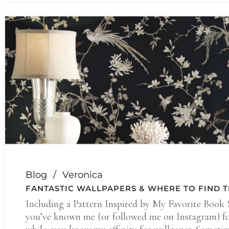
Blog
Veronica
FANTASTIC WALLPAPERS & WHERE TO FIND 
Including a Pattern Inspired by My Favorite Book S
you’ve known me (or followed me on Instagram) fo