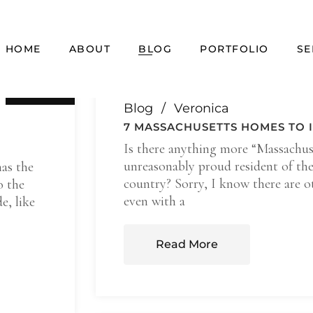
HOME
ABOUT
BLOG
PORTFOLIO
SE
17 Feb
Blog
Veronica
7 MASSACHUSETTS HOMES TO I
Is there anything more “Massachus
unreasonably proud resident of the 
has the
country? Sorry, I know there are ot
o the
even with a
e, like
Read More