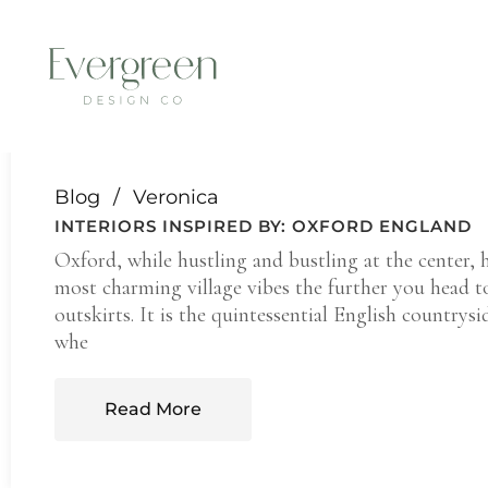
THE BLOG.
Blog
Veronica
INTERIORS INSPIRED BY: OXFORD ENGLAND
Oxford, while hustling and bustling at the center, 
most charming village vibes the further you head t
outskirts. It is the quintessential English countrysid
whe
Read More