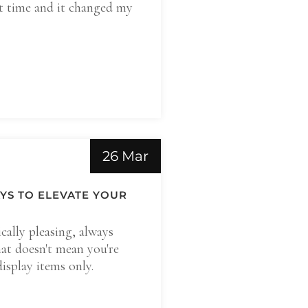
st time and it changed my
26 Mar
AYS TO ELEVATE YOUR
ically pleasing, always
at doesn't mean you're
display items only.