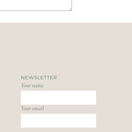
NEWSLETTER
Your name
Your email