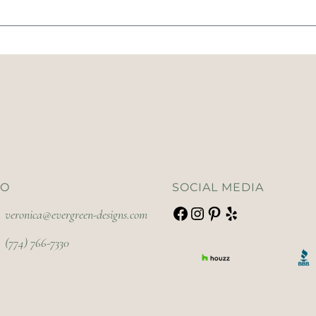
FO
SOCIAL MEDIA
veronica@evergreen-designs.com
(774) 766-7330