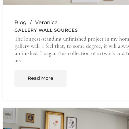
Blog
Veronica
GALLERY WALL SOURCES
The longest-standing unfinished project in my hom
gallery wall. I feel that, to some degree, it will alwa
unfinished. I began this collection of artwork and 
jus
Read More