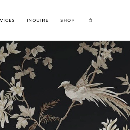
VICES
INQUIRE
SHOP