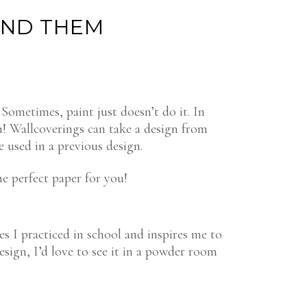
IND THEM
Sometimes, paint just doesn’t do it. In
on! Wallcoverings can take a design from
 used in a previous design.
he perfect paper for you!
es I practiced in school and inspires me to
design, I’d love to see it in a powder room