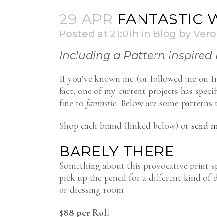
29 APR
FANTASTIC 
Posted at 21:01h
in
Blog
by
Vero
Including a Pattern Inspired 
If you’ve known me (or followed me on Ins
fact, one of my current projects has speci
fine to
fantastic.
Below are some patterns th
Shop each brand (linked below) or
send m
BARELY THERE
Something about this provocative print spe
pick up the pencil for a different kind of 
or dressing room.
$88 per Roll