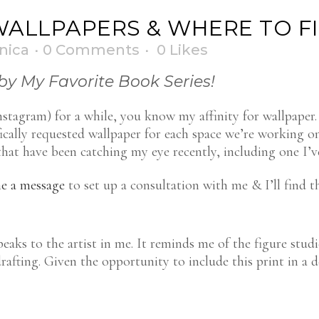
WALLPAPERS & WHERE TO F
nica
0 Comments
0
Likes
by My Favorite Book Series!
tagram) for a while, you know my affinity for wallpaper. 
fically requested wallpaper for each space we’re working 
at have been catching my eye recently, including one I’ve
e a message
to set up a consultation with me & I’ll find t
aks to the artist in me. It reminds me of the figure studi
drafting. Given the opportunity to include this print in a 