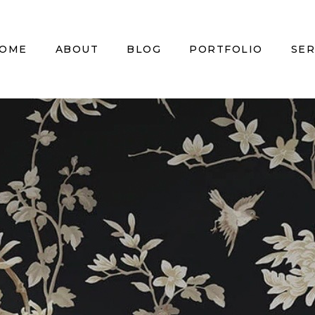
OME
ABOUT
BLOG
PORTFOLIO
SER