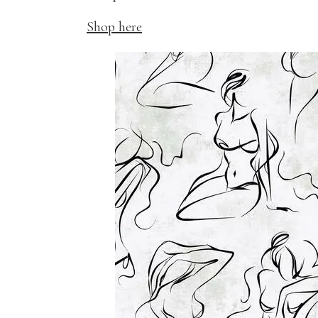
Shop here