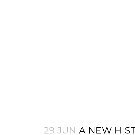
29 JUN
A NEW HIS