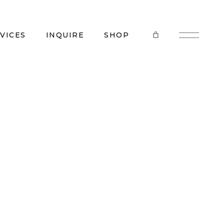
VICES
INQUIRE
SHOP