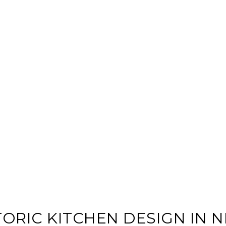
TORIC KITCHEN DESIGN IN