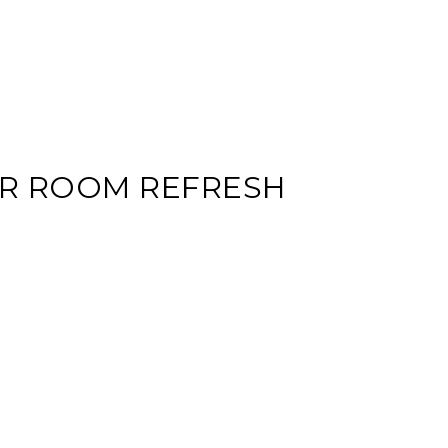
R ROOM REFRESH