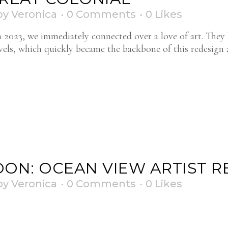
by
Veronica
0 Comments
0
Likes
h 2023, we immediately connected over a love of art. They 
avels, which quickly became the backbone of this redesign
ON: OCEAN VIEW ARTIST R
by
Veronica
0 Comments
0
Likes