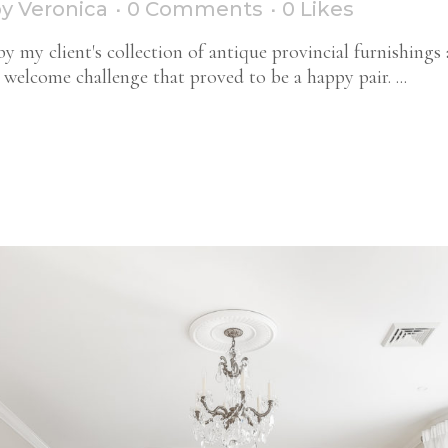
by
Veronica
0 Comments
0
Likes
y my client's collection of antique provincial furnishings 
welcome challenge that proved to be a happy pair. ...