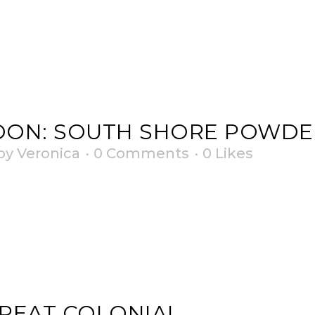
OON: SOUTH SHORE POWDE
by
Veronica
0 Comments
0
Likes
REAT COLONIAL