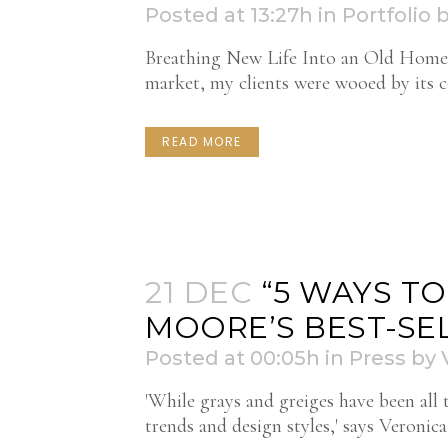
Posted at 13:27h
in
Portfolio
Breathing New Life Into an Old Home T
market, my clients were wooed by its col
READ MORE
21 DEC
“5 WAYS T
MOORE’S BEST-SEL
Posted at 00:05h
in
Press
by
'While grays and greiges have been all 
trends and design styles,' says Veroni