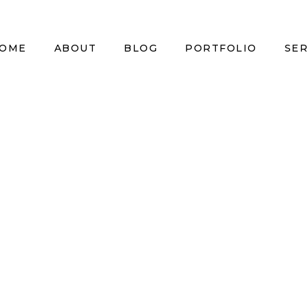
OME
ABOUT
BLOG
PORTFOLIO
SER