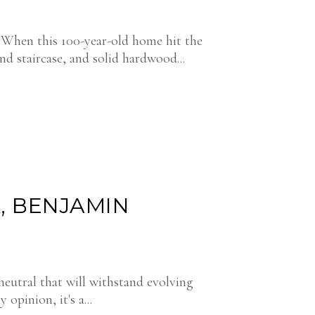
. When this 100-year-old home hit the
and staircase, and solid hardwood...
, BENJAMIN
neutral that will withstand evolving
y opinion, it's a...