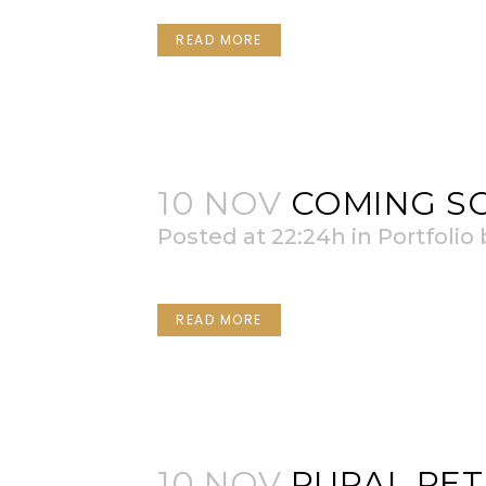
READ MORE
10 NOV
COMING S
Posted at 22:24h
in
Portfolio
READ MORE
10 NOV
RURAL RET