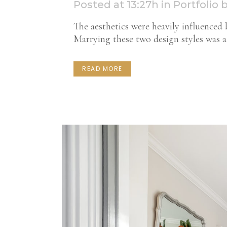
Posted at 13:27h
in
Portfolio
The aesthetics were heavily influenced b
Marrying these two design styles was a 
READ MORE