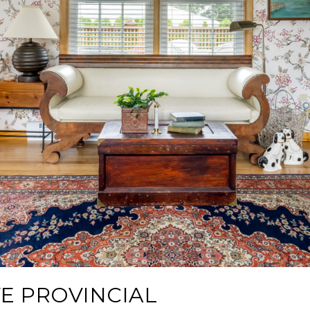
E PROVINCIAL