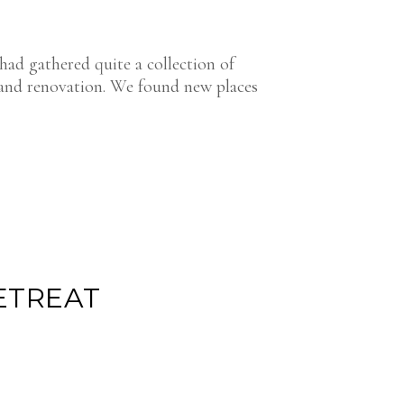
had gathered quite a collection of
 and renovation. We found new places
ETREAT