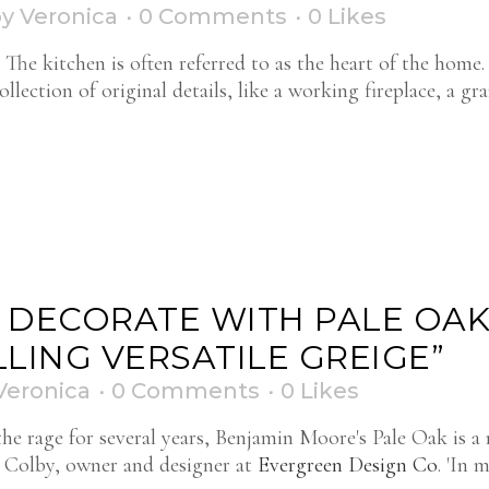
by
Veronica
0 Comments
0
Likes
he kitchen is often referred to as the heart of the home
lection of original details, like a working fireplace, a gr
O DECORATE WITH PALE OAK
LING VERSATILE GREIGE”
Veronica
0 Comments
0
Likes
the rage for several years, Benjamin Moore's Pale Oak is a 
ca Colby, owner and designer at
Evergreen Design Co
. 'In m