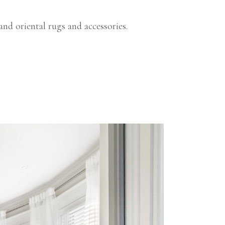
and oriental rugs and accessories.