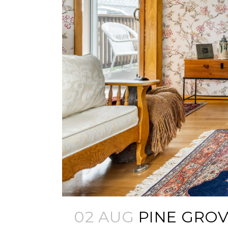
02 AUG
PINE GROV