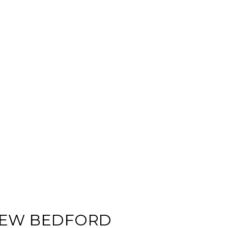
 NEW BEDFORD