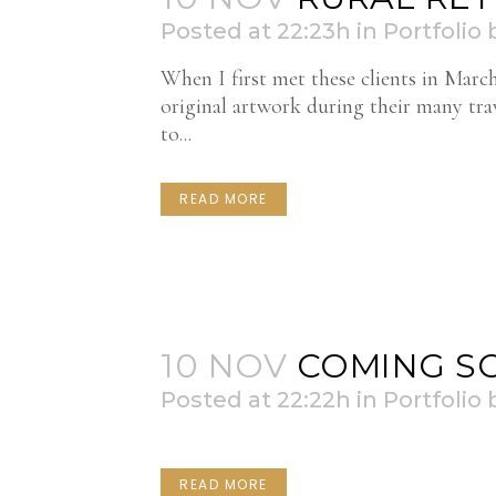
Posted at 22:23h
in
Portfolio
When I first met these clients in Marc
original artwork during their many tr
to...
READ MORE
10 NOV
COMING SO
Posted at 22:22h
in
Portfolio
READ MORE