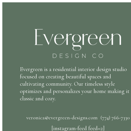
Evergreen is a residential interior design studio
focused on creating beautiful spaces and
cultivating community. Our timeless style
optimizes and personalizes your home making it
classic and cozy.
veronica@evergreen-designs.com
(774) 766-7330
[instagram-feed feed=2]