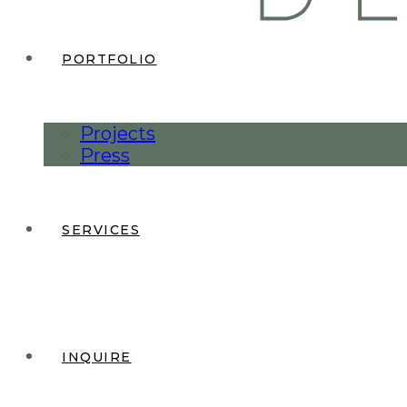
PORTFOLIO
Projects
Press
SERVICES
INQUIRE