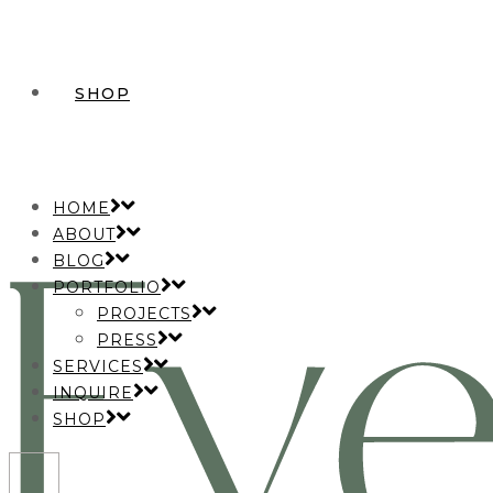
SHOP
HOME
ABOUT
BLOG
PORTFOLIO
PROJECTS
PRESS
SERVICES
INQUIRE
SHOP