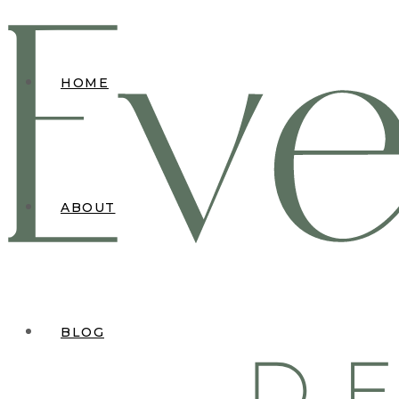
HOME
ABOUT
BLOG