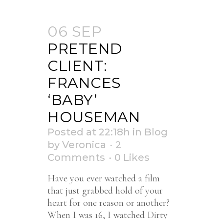
06 SEP
PRETEND
CLIENT:
FRANCES
‘BABY’
HOUSEMAN
Posted at 22:18h
in
Blog
by
Veronica
2
Comments
0
Likes
Have you ever watched a film
that just grabbed hold of your
heart for one reason or another?
When I was 16, I watched Dirty