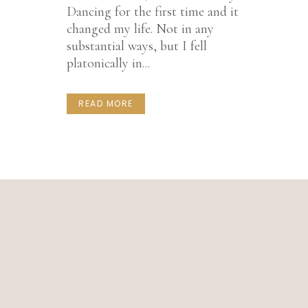
Dancing for the first time and it
changed my life. Not in any
substantial ways, but I fell
platonically in...
READ MORE