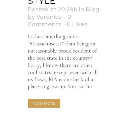
STYLE
Posted at 20:29h
in
Blog
by
Veronica
0
Comments
0
Likes
Is there anything more
“Massachusetts” than being an
unreasonably proud resident of
the best state in the country?
Sorry, I know there are other
cool states, except even with all
its flaws, MA is one heck of a
place to grow up. You can hit...
READ MORE