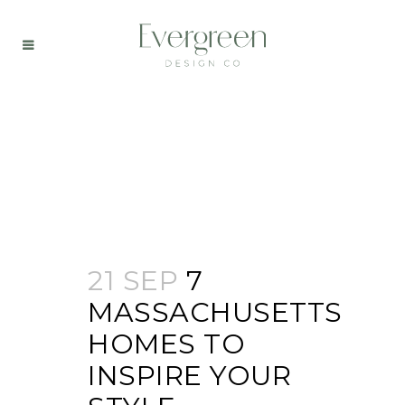
21 SEP
7
MASSACHUSETTS
HOMES TO
INSPIRE YOUR