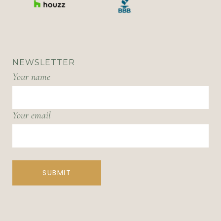
NEWSLETTER
Your name
Your email