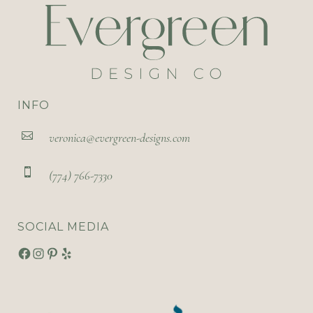
INFO
veronica@evergreen-designs.com
(774) 766-7330
SOCIAL MEDIA
Facebook
Instagram
Pinterest
Yelp